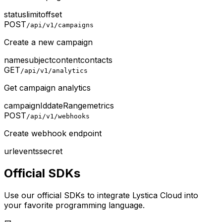
status
limit
offset
POST
/api/v1/campaigns
Create a new campaign
name
subject
content
contacts
GET
/api/v1/analytics
Get campaign analytics
campaignId
dateRange
metrics
POST
/api/v1/webhooks
Create webhook endpoint
url
events
secret
Official SDKs
Use our official SDKs to integrate Lystica Cloud into
your favorite programming language.