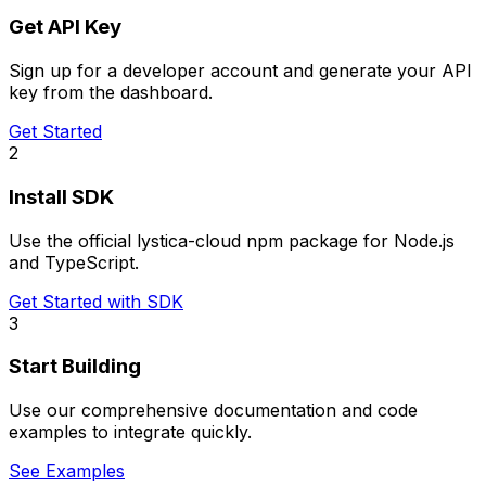
Get API Key
Sign up for a developer account and generate your API
key from the dashboard.
Get Started
2
Install SDK
Use the official lystica-cloud npm package for Node.js
and TypeScript.
Get Started with SDK
3
Start Building
Use our comprehensive documentation and code
examples to integrate quickly.
See Examples