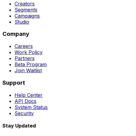
Creators
Segments
Campaigns
Studio
Company
Careers
Work Policy
Partners
Beta Program
Join Waitlist
Support
Help Center
API Docs
System Status
Security
Stay Updated