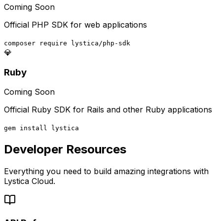
Coming Soon
Official PHP SDK for web applications
composer require lystica/php-sdk
💎
Ruby
Coming Soon
Official Ruby SDK for Rails and other Ruby applications
gem install lystica
Developer Resources
Everything you need to build amazing integrations with
Lystica Cloud.