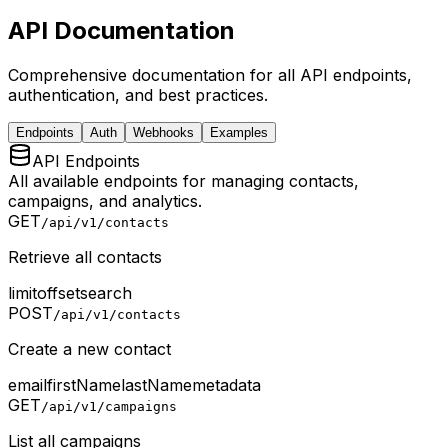
API Documentation
Comprehensive documentation for all API endpoints,
authentication, and best practices.
Endpoints
Auth
Webhooks
Examples
API Endpoints
All available endpoints for managing contacts,
campaigns, and analytics.
GET
/api/v1/contacts
Retrieve all contacts
limit
offset
search
POST
/api/v1/contacts
Create a new contact
email
firstName
lastName
metadata
GET
/api/v1/campaigns
List all campaigns