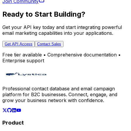
Join Community
Ready to Start Building?
Get your API key today and start integrating powerful
email marketing capabilities into your applications.
Get API Access
Contact Sales
Free tier available • Comprehensive documentation •
Enterprise support
Professional contact database and email campaign
platform for B2C businesses. Connect, engage, and
grow your business network with confidence.
Product