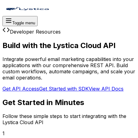
Toggle menu
Developer Resources
Build with the
Lystica Cloud API
Integrate powerful email marketing capabilities into your
applications with our comprehensive REST API. Build
custom workflows, automate campaigns, and scale your
email operations.
Get API Access
Get Started with SDK
View API Docs
Get Started in Minutes
Follow these simple steps to start integrating with the
Lystica Cloud API
1