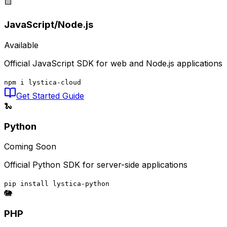
🟨
JavaScript/Node.js
Available
Official JavaScript SDK for web and Node.js applications
npm i lystica-cloud
Get Started Guide
🐍
Python
Coming Soon
Official Python SDK for server-side applications
pip install lystica-python
🐘
PHP