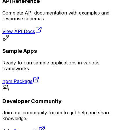
API Reference
Complete API documentation with examples and
response schemas.
View API Docs
Sample Apps
Ready-to-run sample applications in various
frameworks.
npm Package
Developer Community
Join our community forum to get help and share
knowledge.