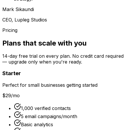
Mark Sikaundi
CEO, Lupleg Studios
Pricing
Plans that scale with you
14
-day free trial on every plan. No credit card required
— upgrade only when you're ready.
Starter
Perfect for small businesses getting started
$29
/mo
1,000 verified contacts
5 email campaigns/month
Basic analytics