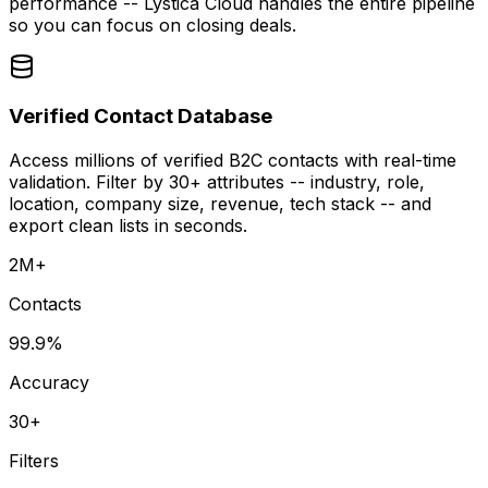
performance -- Lystica Cloud handles the entire pipeline
so you can focus on closing deals.
Verified Contact Database
Access millions of verified B2C contacts with real-time
validation. Filter by 30+ attributes -- industry, role,
location, company size, revenue, tech stack -- and
export clean lists in seconds.
2M+
Contacts
99.9%
Accuracy
30+
Filters