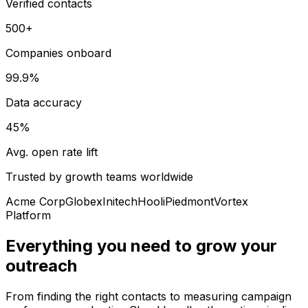
Verified contacts
500+
Companies onboard
99.9%
Data accuracy
45%
Avg. open rate lift
Trusted by growth teams worldwide
Acme Corp
Globex
Initech
Hooli
Piedmont
Vortex
Platform
Everything you need to grow your
outreach
From finding the right contacts to measuring campaign