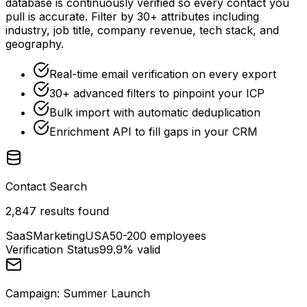
database is continuously verified so every contact you
pull is accurate. Filter by 30+ attributes including
industry, job title, company revenue, tech stack, and
geography.
Real-time email verification on every export
30+ advanced filters to pinpoint your ICP
Bulk import with automatic deduplication
Enrichment API to fill gaps in your CRM
Contact Search
2,847 results found
SaaS
Marketing
USA
50-200 employees
Verification Status
99.9% valid
Campaign: Summer Launch