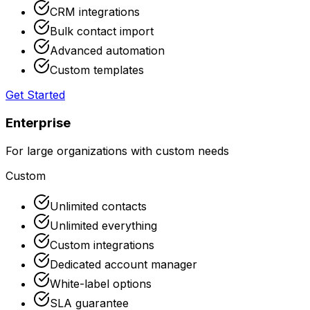
CRM integrations
Bulk contact import
Advanced automation
Custom templates
Get Started
Enterprise
For large organizations with custom needs
Custom
Unlimited contacts
Unlimited everything
Custom integrations
Dedicated account manager
White-label options
SLA guarantee