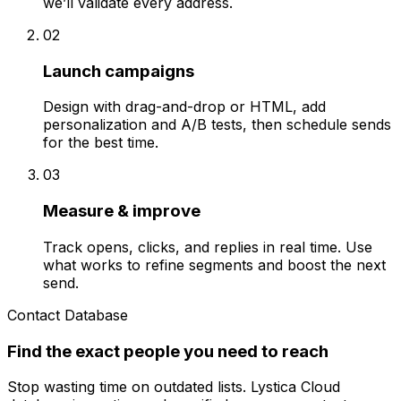
we’ll validate every address.
02
Launch campaigns
Design with drag-and-drop or HTML, add
personalization and A/B tests, then schedule sends
for the best time.
03
Measure & improve
Track opens, clicks, and replies in real time. Use
what works to refine segments and boost the next
send.
Contact Database
Find the exact people you need to reach
Stop wasting time on outdated lists. Lystica Cloud