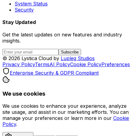
System Status
Security
Stay Updated
Get the latest updates on new features and industry
insights.
Subscribe
©
2026
Lystica Cloud by
Lupleg Studios
Privacy Policy
Terms
AI Policy
Cookie Policy
Preferences
Enterprise Security & GDPR Compliant
We use cookies
We use cookies to enhance your experience, analyze
site usage, and assist in our marketing efforts. You can
manage your preferences or learn more in our
Cookie
Policy
.