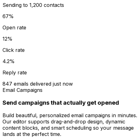
Sending to 1,200 contacts
67%
Open rate
12%
Click rate
4.2%
Reply rate
847 emails delivered just now
Email Campaigns
Send campaigns that actually get opened
Build beautiful, personalized email campaigns in minutes.
Our editor supports drag-and-drop design, dynamic
content blocks, and smart scheduling so your message
lands at the perfect time.