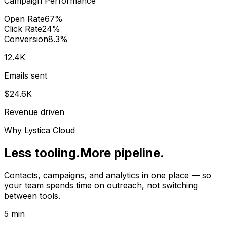
Campaign Performance
Open Rate
67%
Click Rate
24%
Conversion
8.3%
12.4K
Emails sent
$24.6K
Revenue driven
Why Lystica Cloud
Less tooling.
More pipeline.
Contacts, campaigns, and analytics in one place — so
your team spends time on outreach, not switching
between tools.
5 min