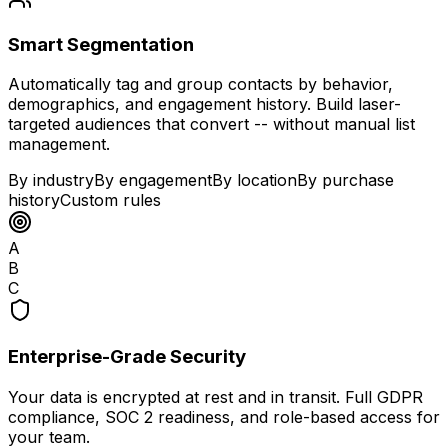
Smart Segmentation
Automatically tag and group contacts by behavior,
demographics, and engagement history. Build laser-
targeted audiences that convert -- without manual list
management.
By industry
By engagement
By location
By purchase
history
Custom rules
A
B
C
Enterprise-Grade Security
Your data is encrypted at rest and in transit. Full GDPR
compliance, SOC 2 readiness, and role-based access for
your team.