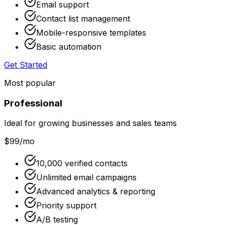
Email support
Contact list management
Mobile-responsive templates
Basic automation
Get Started
Most popular
Professional
Ideal for growing businesses and sales teams
$99
/mo
10,000 verified contacts
Unlimited email campaigns
Advanced analytics & reporting
Priority support
A/B testing