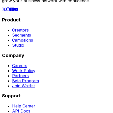
grow your business network with confidence.
Product
Creators
Segments
Campaigns
Studio
Company
Careers
Work Policy
Partners
Beta Program
Join Waitlist
Support
Help Center
API Docs