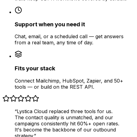
Support when you need it
Chat, email, or a scheduled call — get answers
from a real team, any time of day.
Fits your stack
Connect Mailchimp, HubSpot, Zapier, and 50+
tools — or build on the REST API.
“Lystica Cloud replaced three tools for us.
The contact quality is unmatched, and our
campaigns consistently hit 60%+ open rates.
It's become the backbone of our outbound
strategy.”