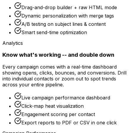
Drag-and-drop builder + raw HTML mode
Dynamic personalization with merge tags
A/B testing on subject lines & content
Smart send-time optimization
Analytics
Know what's working -- and double down
Every campaign comes with a real-time dashboard
showing opens, clicks, bounces, and conversions. Drill
into individual contacts or zoom out to spot trends
across your entire pipeline.
Live campaign performance dashboard
Click-map heat visualization
Engagement scoring per contact
Export reports to PDF or CSV in one click