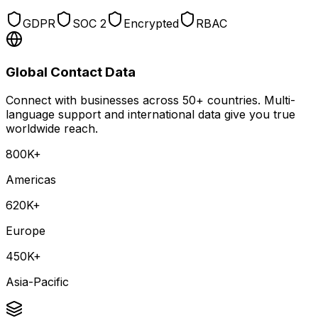
GDPR
SOC 2
Encrypted
RBAC
Global Contact Data
Connect with businesses across 50+ countries. Multi-
language support and international data give you true
worldwide reach.
800K+
Americas
620K+
Europe
450K+
Asia-Pacific