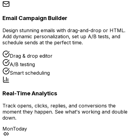
Email Campaign Builder
Design stunning emails with drag-and-drop or HTML.
Add dynamic personalization, set up A/B tests, and
schedule sends at the perfect time.
Drag & drop editor
A/B testing
Smart scheduling
Real-Time Analytics
Track opens, clicks, replies, and conversions the
moment they happen. See what's working and double
down.
Mon
Today