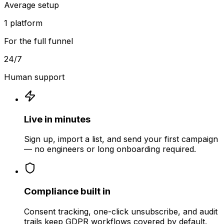
Average setup
1 platform
For the full funnel
24/7
Human support
Live in minutes
Sign up, import a list, and send your first campaign
— no engineers or long onboarding required.
Compliance built in
Consent tracking, one-click unsubscribe, and audit
trails keep GDPR workflows covered by default.