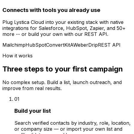
Connects with tools you already use
Plug Lystica Cloud into your existing stack with native
integrations for Salesforce, HubSpot, Zapier, and 50+
more -- or build your own with our REST API.
Mailchimp
HubSpot
ConvertKit
AWeber
Drip
REST API
How it works
Three steps to your first campaign
No complex setup. Build a list, launch outreach, and
improve from real results.
01
Build your list
Search verified contacts by industry, role, location,
or company size — or import your own list and