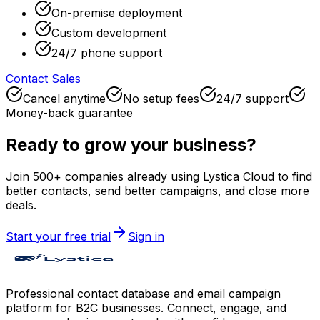
On-premise deployment
Custom development
24/7 phone support
Contact Sales
Cancel anytime
No setup fees
24/7 support
Money-back guarantee
Ready to grow your business?
Join 500+ companies already using Lystica Cloud to find
better contacts, send better campaigns, and close more
deals.
Start your free trial
Sign in
Professional contact database and email campaign
platform for B2C businesses. Connect, engage, and