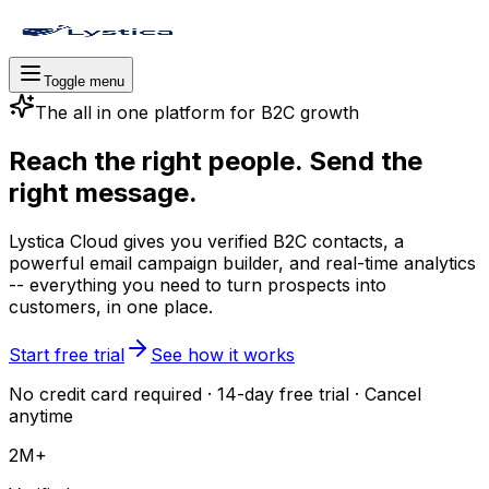
Toggle menu
The all in one platform for B2C growth
Reach the right people. Send the
right message.
Lystica Cloud gives you verified B2C contacts, a
powerful email campaign builder, and real-time analytics
-- everything you need to turn prospects into
customers, in one place.
Start free trial
See how it works
No credit card required · 14-day free trial · Cancel
anytime
2M+