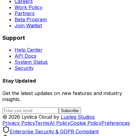
Careers
Work Policy
Partners
Beta Program
Join Waitlist
Support
Help Center
API Docs
System Status
Security
Stay Updated
Get the latest updates on new features and industry
insights.
Subscribe
©
2026
Lystica Cloud by
Lupleg Studios
Privacy Policy
Terms
AI Policy
Cookie Policy
Preferences
Enterprise Security & GDPR Compliant