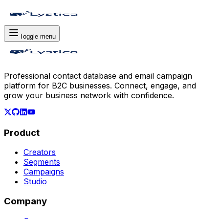
Toggle menu
Professional contact database and email campaign
platform for B2C businesses. Connect, engage, and
grow your business network with confidence.
Product
Creators
Segments
Campaigns
Studio
Company