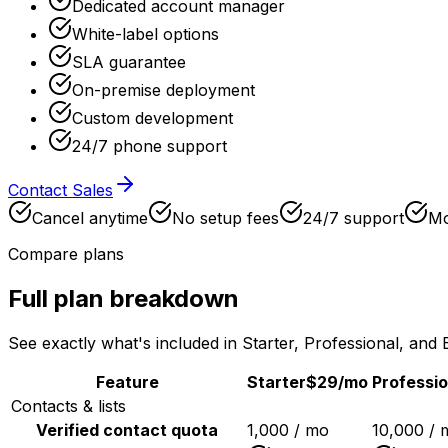
Dedicated account manager
White-label options
SLA guarantee
On-premise deployment
Custom development
24/7 phone support
Contact Sales
Cancel anytime
No setup fees
24/7 support
Mo
Compare plans
Full plan breakdown
See exactly what's included in Starter, Professional, and 
Feature
Starter
$29
/mo
Professio
Contacts & lists
Verified contact quota
1,000 / mo
10,000 / 