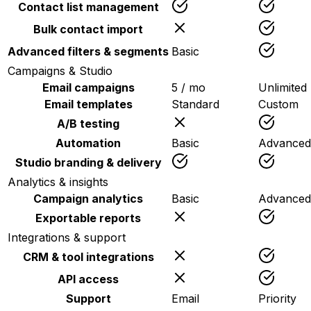
Contact list management
Bulk contact import
Advanced filters & segments
Basic
Campaigns & Studio
Email campaigns
5 / mo
Unlimited
Email templates
Standard
Custom
A/B testing
Automation
Basic
Advanced
Studio branding & delivery
Analytics & insights
Campaign analytics
Basic
Advanced
Exportable reports
Integrations & support
CRM & tool integrations
API access
Support
Email
Priority