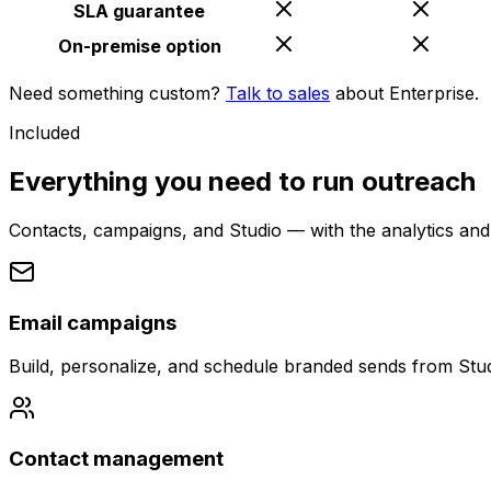
SLA guarantee
On-premise option
Need something custom?
Talk to sales
about Enterprise.
Included
Everything you need to run outreach
Contacts, campaigns, and Studio — with the analytics and
Email campaigns
Build, personalize, and schedule branded sends from Stud
Contact management