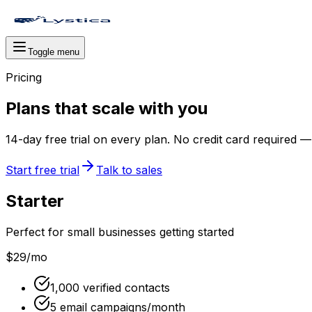
Toggle menu
Pricing
Plans that scale with you
14
-day free trial on every plan. No credit card required
Start free trial
Talk to sales
Starter
Perfect for small businesses getting started
$29
/mo
1,000 verified contacts
5 email campaigns/month