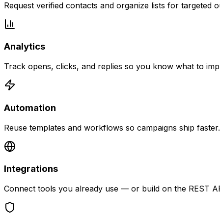
Request verified contacts and organize lists for targeted 
Analytics
Track opens, clicks, and replies so you know what to imp
Automation
Reuse templates and workflows so campaigns ship faster.
Integrations
Connect tools you already use — or build on the REST AP