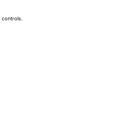
controls.