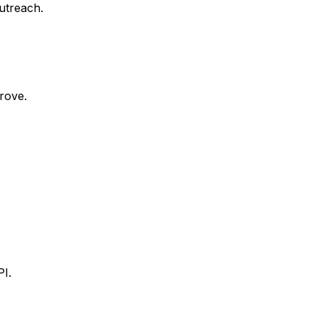
outreach.
rove.
I.