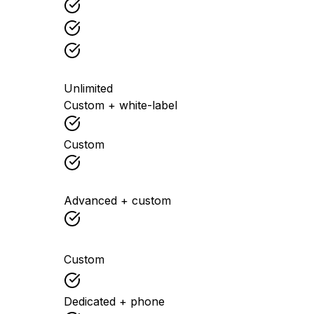
Unlimited
Custom + white-label
Custom
Advanced + custom
Custom
Dedicated + phone