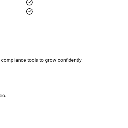
 compliance tools to grow confidently.
io.