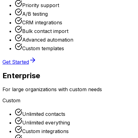
Priority support
A/B testing
CRM integrations
Bulk contact import
Advanced automation
Custom templates
Get Started
Enterprise
For large organizations with custom needs
Custom
Unlimited contacts
Unlimited everything
Custom integrations