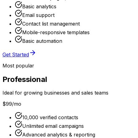
Basic analytics
Email support
Contact list management
Mobile-responsive templates
Basic automation
Get Started
Most popular
Professional
Ideal for growing businesses and sales teams
$99
/mo
10,000 verified contacts
Unlimited email campaigns
Advanced analytics & reporting