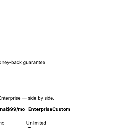
ney-back guarantee
Enterprise — side by side.
nal
$99
/mo
Enterprise
Custom
mo
Unlimited