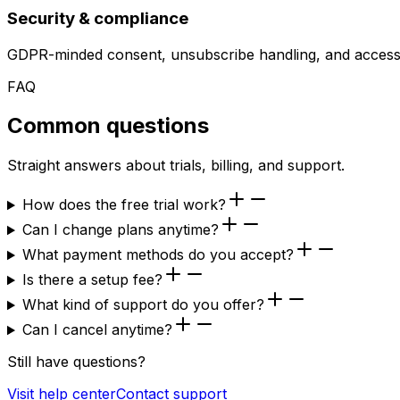
Security & compliance
GDPR-minded consent, unsubscribe handling, and access 
FAQ
Common questions
Straight answers about trials, billing, and support.
How does the free trial work?
Can I change plans anytime?
What payment methods do you accept?
Is there a setup fee?
What kind of support do you offer?
Can I cancel anytime?
Still have questions?
Visit help center
Contact support