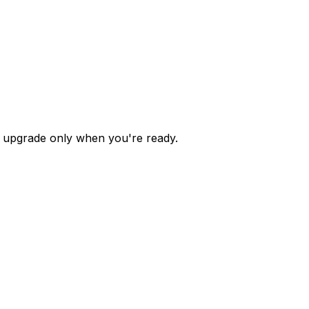
 — upgrade only when you're ready.